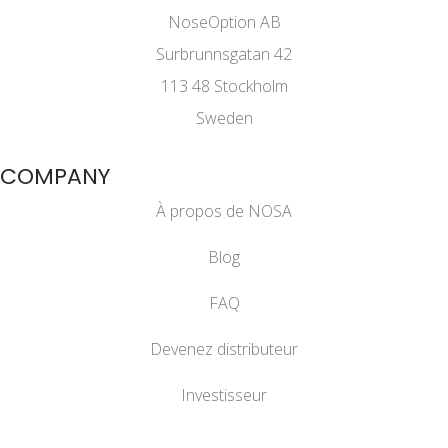
NoseOption AB
Surbrunnsgatan 42
113 48 Stockholm
Sweden
COMPANY
À propos de NOSA
Blog
FAQ
Devenez distributeur
Investisseur