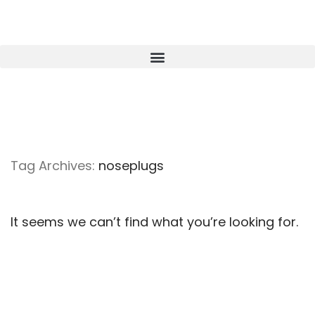
Tag Archives:
noseplugs
It seems we can’t find what you’re looking for.