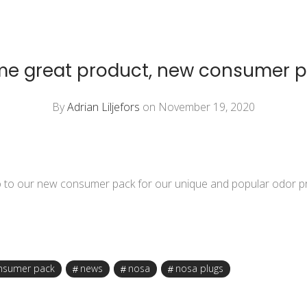
e great product, new consumer 
By
Adrian Liljefors
on November 19, 2020
o to our new consumer pack for our unique and popular
odor p
nsumer pack
news
nosa
nosa plugs