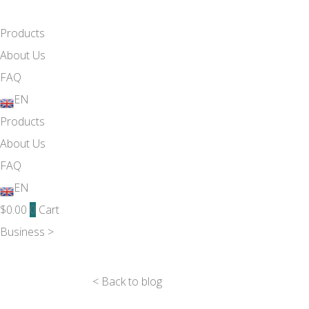
Products
About Us
FAQ
EN
Products
About Us
FAQ
EN
$
0.00
0
Cart
Business >
< Back to blog