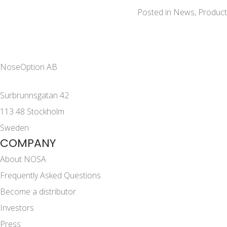
Posted in
News
,
Product
NoseOption AB
Surbrunnsgatan 42
113 48 Stockholm
Sweden
COMPANY
About NOSA
Frequently Asked Questions
Become a distributor
Investors
Press