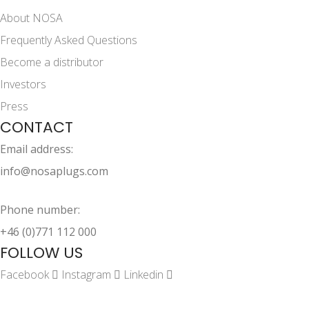
About NOSA
Frequently Asked Questions
Become a distributor
Investors
Press
CONTACT
Email address:
info@nosaplugs.com
Phone number:
+46 (0)771 112 000
FOLLOW US
Facebook
Instagram
Linkedin