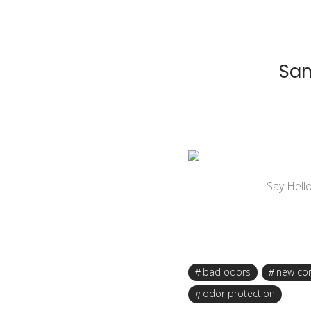
Sam
Say Hell
bad odors
new co
odor protection