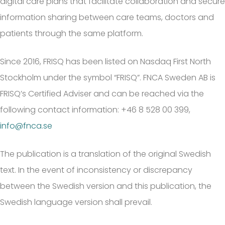
digital care plans that facilitate collaboration and secure
information sharing between care teams, doctors and
patients through the same platform.
Since 2016, FRISQ has been listed on Nasdaq First North
Stockholm under the symbol “FRISQ”. FNCA Sweden AB is
FRISQ’s Certified Adviser and can be reached via the
following contact information: +46 8 528 00 399,
info@fnca.se
The publication is a translation of the original Swedish
text. In the event of inconsistency or discrepancy
between the Swedish version and this publication, the
Swedish language version shall prevail.