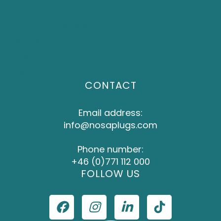
About NOSA
Frequently Asked Questions
Become a distributor
Investors
Press
CONTACT
Email address:
info@nosaplugs.com
Phone number:
+46 (0)771 112 000
FOLLOW US