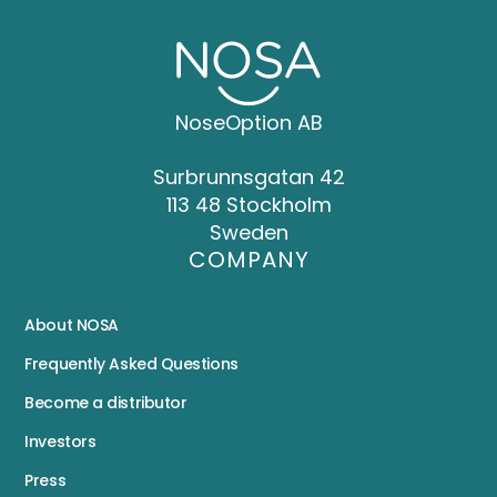
NoseOption AB
Surbrunnsgatan 42
113 48 Stockholm
Sweden
COMPANY
About NOSA
Frequently Asked Questions
Become a distributor
Investors
Press