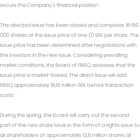
secure the Company's financial position.
The directed issue has been closed and comprises 18 150
000 shares at the issue price of one (1) SEK per share. The
issue price has been determined after negotiations with
the investors in the new issue. Considering prevailing
market conditions, the Board of FRISQ assesses that the
issue price is market-based. The direct issue will add
FRISQ approximately 18,15 million SEK before transaction
costs.
During the spring, the board will carry out the second
part of the new share issue in the form of a rights issue to
all shareholders of approximately 13,8 million shares at