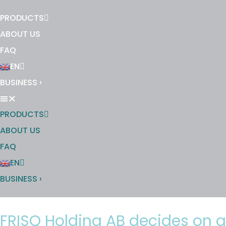
PRODUCTS
ABOUT US
FAQ
EN
BUSINESS ›
PRODUCTS
ABOUT US
FAQ
EN
BUSINESS ›
FRISQ Holding AB decides on a