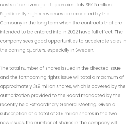
costs of an average of approximately SEK 5 million.
Significantly higher revenues are expected by the
Company in the long term when the contracts that are
intended to be entered into in 2022 have full effect. The
company sees good opportunities to accelerate sales in
the coming quarters, especially in Sweden.
The total number of shares issued in the directed issue
and the forthcoming rights issue will total a maximum of
approximately 31.9 million shares, which is covered by the
authorization provided to the Board mandated by the
recently held Extraordinary General Meeting. Given a
subscription of a total of 31.9 million shares in the two
new issues, the number of shares in the company will