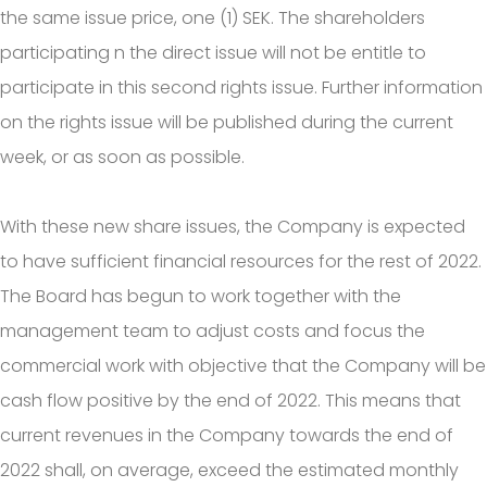
the same issue price, one (1) SEK. The shareholders
participating n the direct issue will not be entitle to
participate in this second rights issue. Further information
on the rights issue will be published during the current
week, or as soon as possible.
With these new share issues, the Company is expected
to have sufficient financial resources for the rest of 2022.
The Board has begun to work together with the
management team to adjust costs and focus the
commercial work with objective that the Company will be
cash flow positive by the end of 2022. This means that
current revenues in the Company towards the end of
2022 shall, on average, exceed the estimated monthly