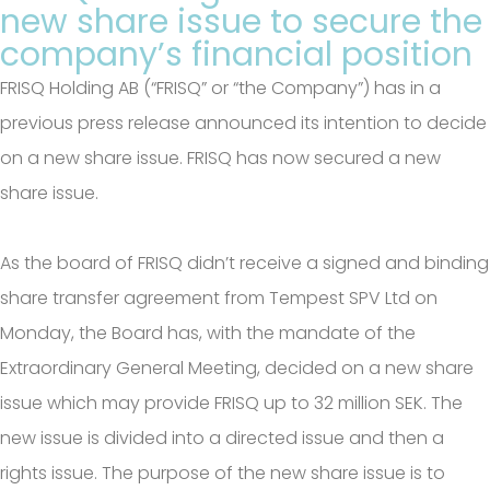
new share issue to secure the
company’s financial position
FRISQ Holding AB (“FRISQ” or “the Company”) has in a
previous press release announced its intention to decide
on a new share issue. FRISQ has now secured a new
share issue.
As the board of FRISQ didn’t receive a signed and binding
share transfer agreement from Tempest SPV Ltd on
Monday, the Board has, with the mandate of the
Extraordinary General Meeting, decided on a new share
issue which may provide FRISQ up to 32 million SEK. The
new issue is divided into a directed issue and then a
rights issue. The purpose of the new share issue is to