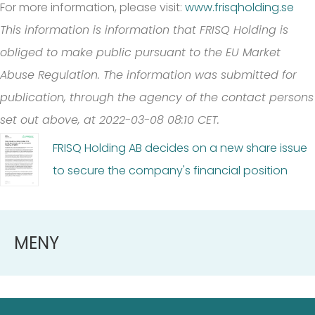
For more information, please visit:
www.frisqholding.se
This information is information that FRISQ Holding is
obliged to make public pursuant to the EU Market
Abuse Regulation. The information was submitted for
publication, through the agency of the contact persons
set out above, at 2022-03-08 08:10 CET.
FRISQ Holding AB decides on a new share issue
to secure the company's financial position
MENY