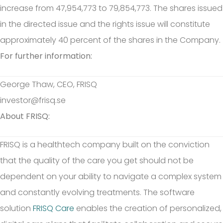
increase from 47,954,773 to 79,854,773. The shares issued
in the directed issue and the rights issue will constitute
approximately 40 percent of the shares in the Company.
For further information:
George Thaw, CEO, FRISQ
investor@frisq.se
About FRISQ:
FRISQ is a healthtech company built on the conviction
that the quality of the care you get should not be
dependent on your ability to navigate a complex system
and constantly evolving treatments. The software
solution
FRISQ Care
enables the creation of personalized,