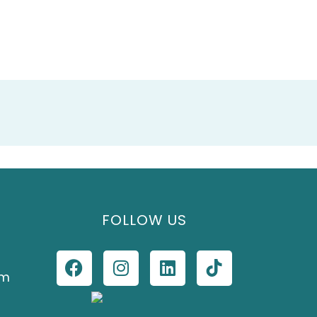
FOLLOW US
om