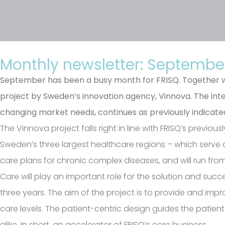
Monthly newsletter: Septembe
September has been a busy month for FRISQ. Together wi
project by Sweden’s innovation agency, Vinnova. The inte
changing market needs, continues as previously indicate
The Vinnova project falls right in line with FRISQ’s prev
Sweden’s three largest healthcare regions – which serve 
care plans for chronic complex diseases, and will run fr
Care will play an important role for the solution and succe
three years. The aim of the project is to provide and impr
care levels. The patient-centric design guides the pati
alike. In short, an accelerator of FRISQ’s core business.