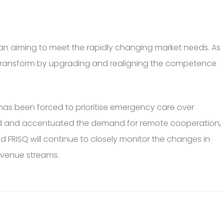
plan aiming to meet the rapidly changing market needs. As
nd transform by upgrading and realigning the competence
 has been forced to prioritise emergency care over
ated and accentuated the demand for remote cooperation,
d FRISQ will continue to closely monitor the changes in
revenue streams.