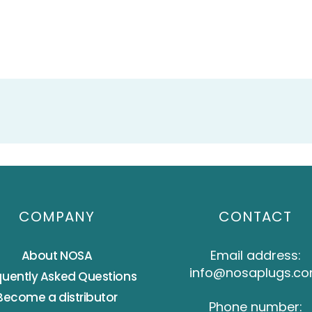
COMPANY
CONTACT
Email address:
About NOSA
info@nosaplugs.c
quently Asked Questions
Become a distributor
Phone number: