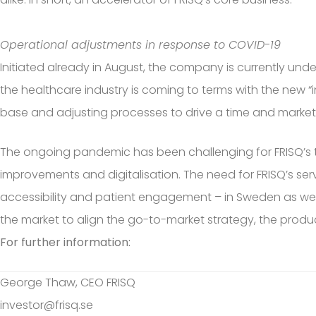
Operational adjustments in response to COVID-19
Initiated already in August, the company is currently und
the healthcare industry is coming to terms with the new 
base and adjusting processes to drive a time and marke
The ongoing pandemic has been challenging for FRISQ’s ta
improvements and digitalisation. The need for FRISQ’s 
accessibility and patient engagement – in Sweden as well 
the market to align the go-to-market strategy, the produ
For further information:
George Thaw, CEO FRISQ
investor@frisq.se