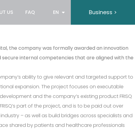
Business >
UT US
FAQ
EN
pital, the company was formally awarded an innovation
d secure internal competencies that are aligned with the
company’s ability to give relevant and targeted support to
national expansion. The project focuses on executable
cal development and the company’s existing product FRISQ
RISQ’s part of the project, and is to be paid out over
ndustry – as well as build bridges across specialists and
ace shared by patients and healthcare professionals