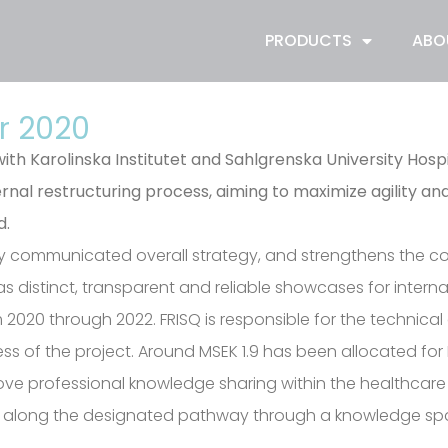
PRODUCTS
ABO
r 2020
th Karolinska Institutet and Sahlgrenska University Hos
rnal restructuring process, aiming to maximize agility an
d.
iously communicated overall strategy, and strengthens the 
as distinct, transparent and reliable showcases for inter
om 2020 through 2022. FRISQ is responsible for the techni
ss of the project. Around MSEK 1.9 has been allocated for F
ove professional knowledge sharing within the healthcare i
ent along the designated pathway through a knowledge sp