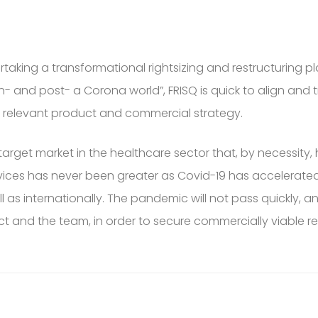
ertaking a transformational rightsizing and restructuring 
“in- and post- a Corona world”, FRISQ is quick to align a
t relevant product and commercial strategy.
rget market in the healthcare sector that, by necessity,
services has never been greater as Covid-19 has acceler
as internationally. The pandemic will not pass quickly, an
ct and the team, in order to secure commercially viable 