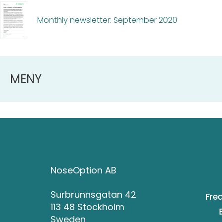
Monthly newsletter: September 2020
MENY
NoseOption AB
Surbrunnsgatan 42
Fre
113 48 Stockholm
Sweden