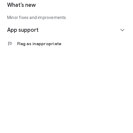
What’s new
Minor fixes and improvements.
App support
expand_more
flag
Flag as inappropriate