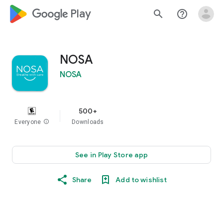
google_logo Play
search
help_outline
NOSA
NOSA
500+
Everyone
info
Downloads
See in Play Store app
Share
Add to wishlist