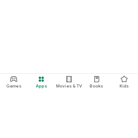
Games
Apps
Movies & TV
Books
Kids
Google Play