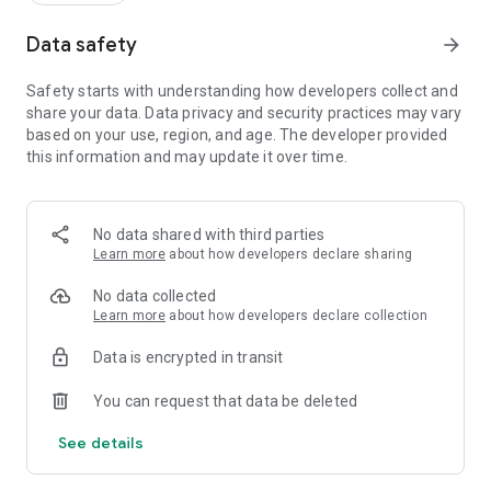
Data safety
arrow_forward
Safety starts with understanding how developers collect and
share your data. Data privacy and security practices may vary
based on your use, region, and age. The developer provided
this information and may update it over time.
No data shared with third parties
Learn more
about how developers declare sharing
No data collected
Learn more
about how developers declare collection
Data is encrypted in transit
You can request that data be deleted
See details