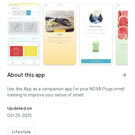
About this app
arrow_forward
Use this App as a companion app for your NOSA Plugs smell
training to improve your sense of smell.
NOSA Plugs companion mobile application.
Updated on
Oct 29, 2025
Lifestyle