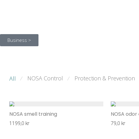
Business >
NOSA Control
Protection & Prevention
All
⁄
⁄
NOSA smell training
NOSA odor 
1199,0
kr
79,0
kr