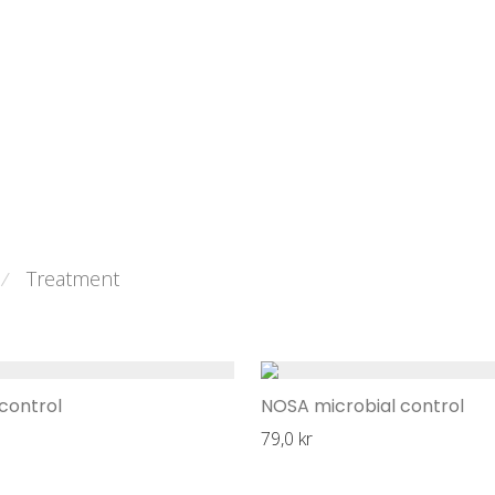
Treatment
⁄
control
NOSA microbial control
79,0
kr