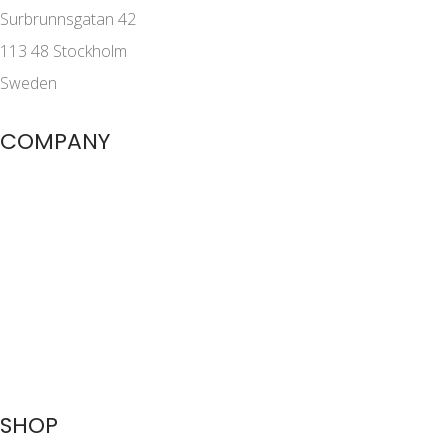
Surbrunnsgatan 42
113 48 Stockholm
Sweden
COMPANY
SHOP