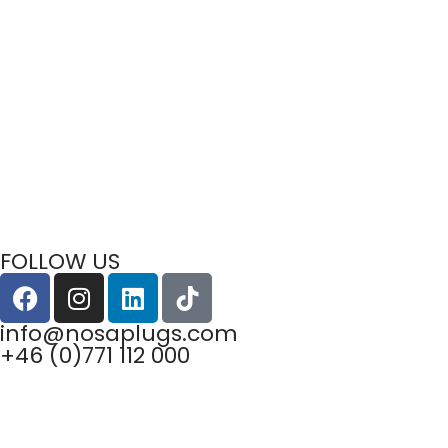
FOLLOW US
info@nosaplugs.com
+46 (0)771 112 000
Privacy Policy