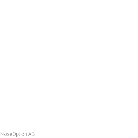
NoseOption AB