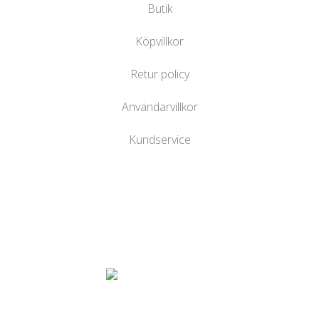
Butik
Köpvillkor
Retur policy
Användarvillkor
Kundservice