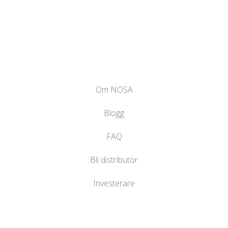
Om NOSA
Blogg
FAQ
Bli distributör
Investerare