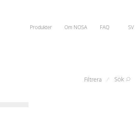
Produkter
Om NOSA
FAQ
SV
Sök
Filtrera
⁄